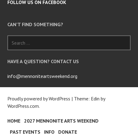
FOLLOW US ON FACEBOOK
CAN’T FIND SOMETHING?
Search
for:
HAVE A QUESTION? CONTACT US
info@mennoniteartsweekend.org
Proudly powered by WordPress
|
Theme: Edin by
WordPress.com
.
HOME
2027 MENNONITE ARTS WEEKEND
PAST EVENTS
INFO
DONATE