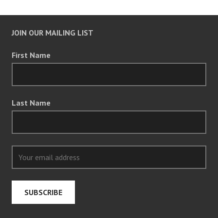
JOIN OUR MAILING LIST
First Name
Last Name