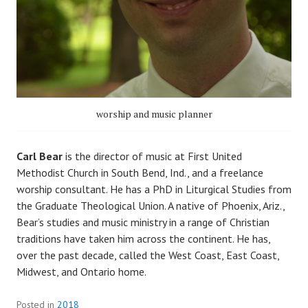
worship and music planner
Carl Bear
is the director of music at First United
Methodist Church in South Bend, Ind., and a freelance
worship consultant. He has a PhD in Liturgical Studies from
the Graduate Theological Union. A native of Phoenix, Ariz.,
Bear’s studies and music ministry in a range of Christian
traditions have taken him across the continent. He has,
over the past decade, called the West Coast, East Coast,
Midwest, and Ontario home.
Posted in
2018