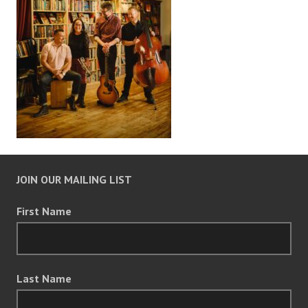
JOIN OUR MAILING LIST
First Name
Last Name