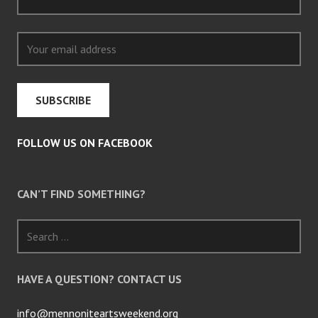
FOLLOW US ON FACEBOOK
CAN’T FIND SOMETHING?
Search
for:
HAVE A QUESTION? CONTACT US
info@mennoniteartsweekend.org