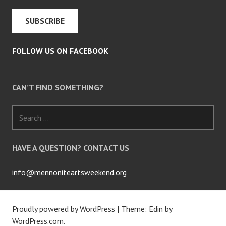
FOLLOW US ON FACEBOOK
CAN’T FIND SOMETHING?
Search
for:
HAVE A QUESTION? CONTACT US
info@mennoniteartsweekend.org
Proudly powered by WordPress
|
Theme: Edin by
WordPress.com
.