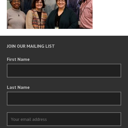
JOIN OUR MAILING LIST
First Name
Last Name