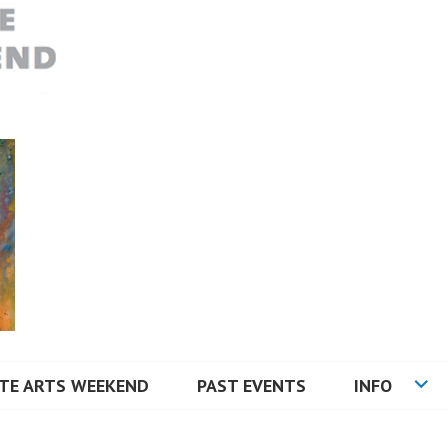
RTS WEEKEND
TE ARTS WEEKEND
PAST EVENTS
INFO