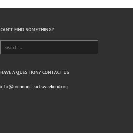
CAN’T FIND SOMETHING?
Search
for:
HAVE A QUESTION? CONTACT US
info@mennoniteartsweekend.org