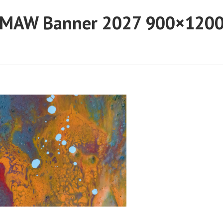
MAW Banner 2027 900×120