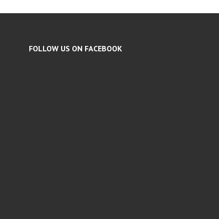
FOLLOW US ON FACEBOOK