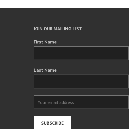
JOIN OUR MAILING LIST
First Name
Last Name