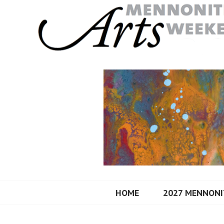
Skip
to
content
MENNONITE A
HOME
2027 MENNONI