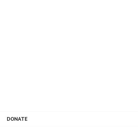
DONATE